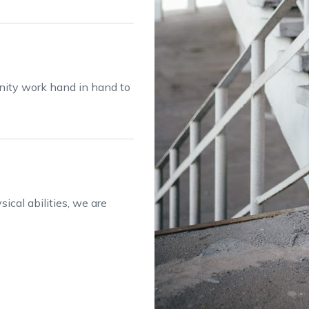
anity work hand in hand to
ical abilities, we are