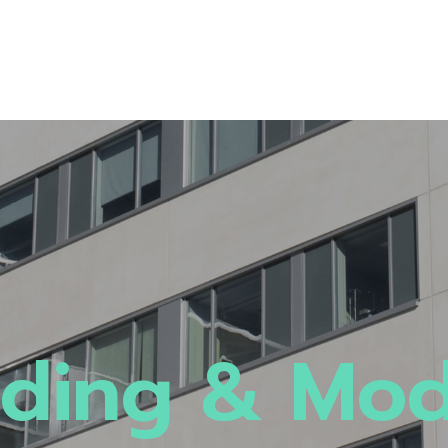
ding & Mo