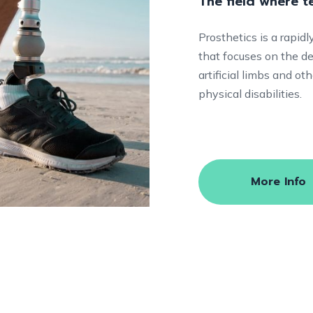
The field where 
Prosthetics is a rapid
that focuses on the de
artificial limbs and o
physical disabilities.
More Info