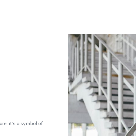
are, it's a symbol of