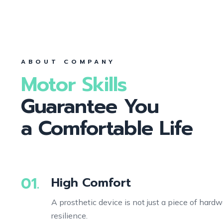
ABOUT COMPANY
Motor Skills
Guarantee You
a Comfortable Life
01.
High Comfort
A prosthetic device is not just a piece of hardw
resilience.