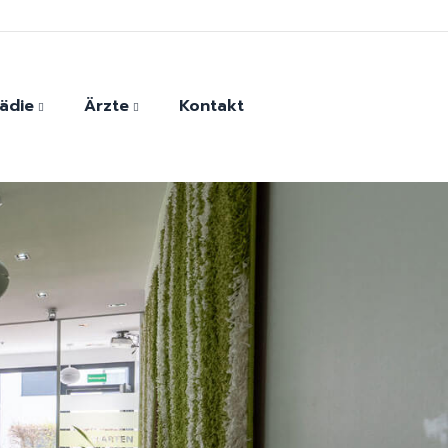
ädie
Ärzte
Kontakt
der
Monther Harfoush
ersatz
Andrada-Elena Vasile
Dr. Evangelios Kaltsounis
Dr. Georg Eckner