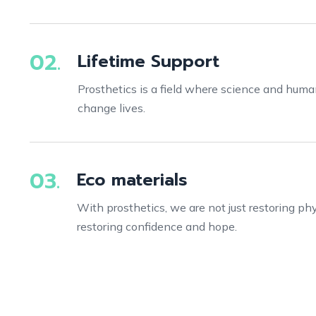
02.
Lifetime Support
Prosthetics is a field where science and hum
change lives.
03.
Eco materials
With prosthetics, we are not just restoring phys
restoring confidence and hope.