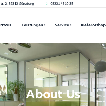
tr. 2, 89312 Günzburg
08221 / 310 35
Praxis
Leistungen
Service
Kieferorthop
Kieferorthopädie für Kin
Modernste Technik für
Zahn
Zahnästhetik
Bleaching
Kieferorthopädie für
sofortigen Zahnersatz
Laser und Mikroskopische-
Erwachsene
Schmerzfrei durch Lachgas
Zahnheilkunde
Invisalign Günzburg
Spezialisiert auf
Biologische Zahnheilkunde
Angstpatienten
Kiefergelenk-diagnostik
Hauseigenes Dentallabor
About Us
Implantologie
Zahnimplantate
Unsere Kieferorthopädie
Prothetik