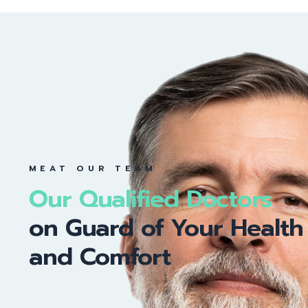
MEAT OUR TEAM
Our Qualified Doctors
on Guard of Your Health
and Comfort