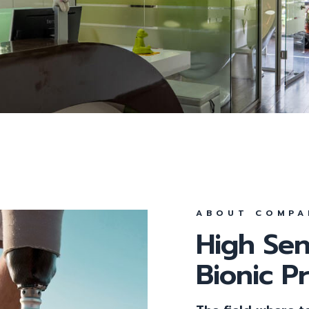
Parodontologie
Parodontitis
All-On-4
Feste Zähne an einem 
Behandlungsmethode
ABOUT COMPA
High Sen
Bionic P