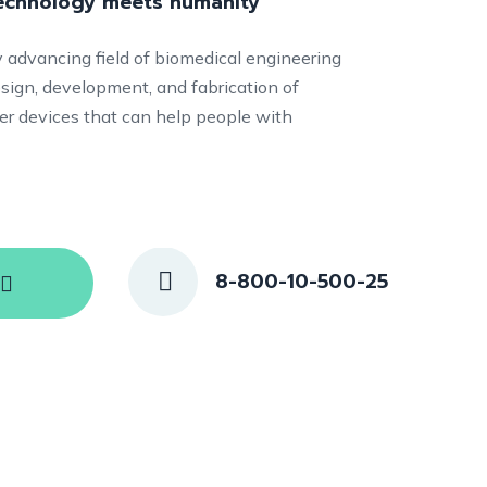
technology meets humanity
ly advancing field of biomedical engineering
sign, development, and fabrication of
ther devices that can help people with
8-800-10-500-25