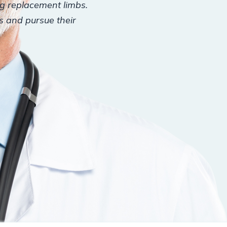
ng replacement limbs.
es and pursue their