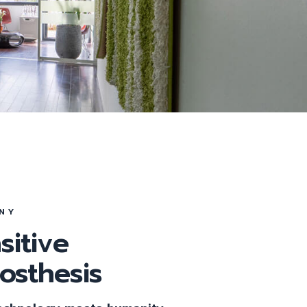
Tag
NY
sitive
rosthesis