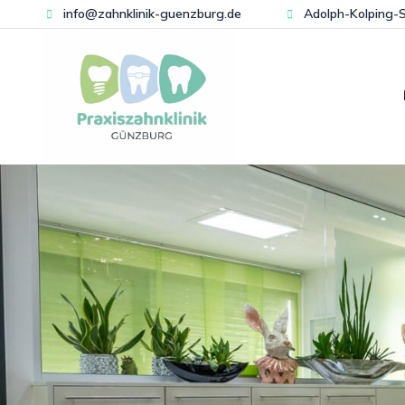
info@zahnklinik-guenzburg.de
Adolph-Kolping-S