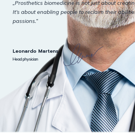
„Prosthetics biomedicine is not just about creati
It’s about enabling people to reclaim their abiliti
passions.“
Leonardo Martens
Head physician